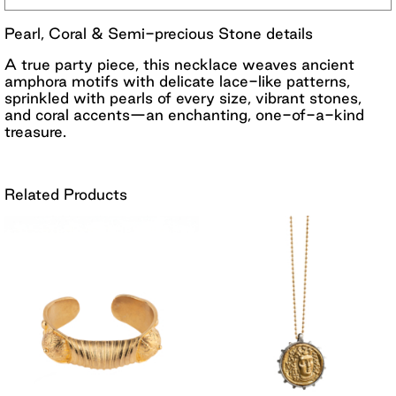
Pearl, Coral & Semi-precious Stone details
A true party piece, this necklace weaves ancient
amphora motifs with delicate lace-like patterns,
sprinkled with pearls of every size, vibrant stones,
and coral accents—an enchanting, one-of-a-kind
treasure.
Related Products