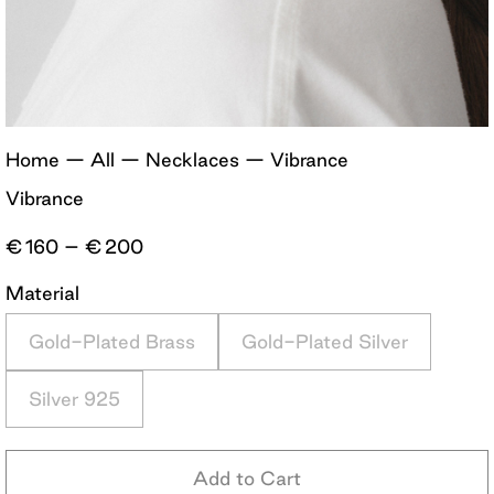
Home
—
All
—
Necklaces
—
Vibrance
Vibrance
Price
€
160
–
€
200
range:
€160
Material
through
€200
Gold-Plated Brass
Gold-Plated Silver
Silver 925
Add to Cart