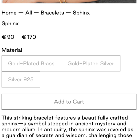
Home
—
All
—
Bracelets
—
Sphinx
Sphinx
Price
€
90
–
€
170
range:
€90
Material
through
€170
Gold-Plated Brass
Gold-Plated Silver
Silver 925
Add to Cart
This striking bracelet features a beautifully crafted
sphinx—a symbol steeped in ancient mystery and
modern allure. In antiquity, the sphinx was revered as
a guardian of secrets and wisdom, challenging those