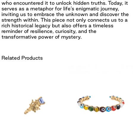
who encountered it to unlock hidden truths. Today, it
serves as a metaphor for life’s enigmatic journey,
inviting us to embrace the unknown and discover the
strength within. This piece not only connects us to a
rich historical legacy but also offers a timeless
reminder of resilience, curiosity, and the
transformative power of mystery.
Related Products