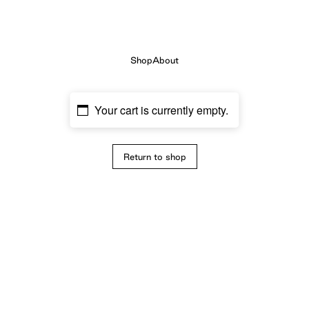
Shop
About
Your cart is currently empty.
Return to shop