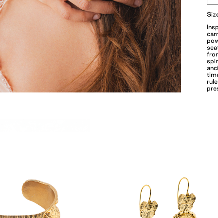
Siz
Ins
car
pow
sea
fro
spi
anc
tim
rule
pre