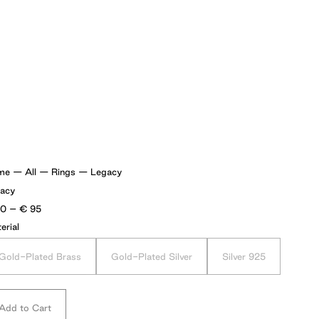
me
—
All
—
Rings
—
Legacy
acy
Price
70
–
€
95
range:
erial
€70
through
€95
Gold-Plated Brass
Gold-Plated Silver
Silver 925
Add to Cart