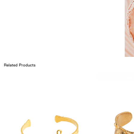
Related Products