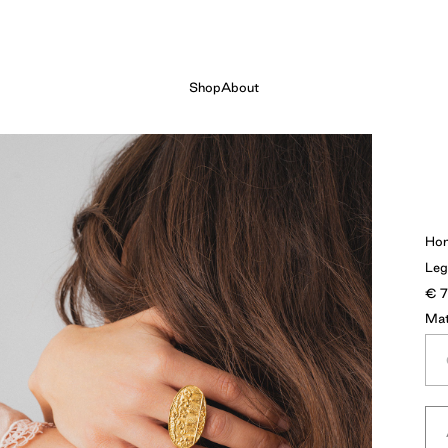
Shop
About
Ho
Leg
€
Mat