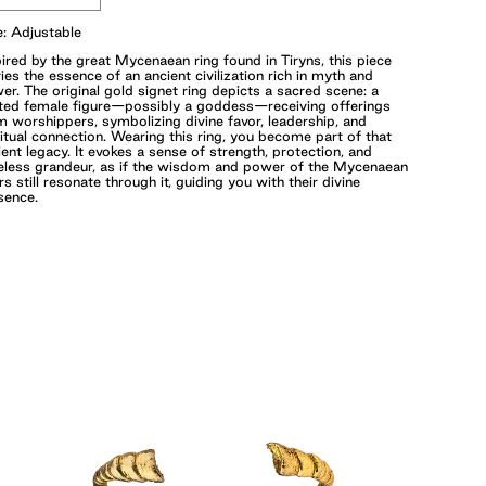
e: Adjustable
pired by the great Mycenaean ring found in Tiryns, this piece
ries the essence of an ancient civilization rich in myth and
er. The original gold signet ring depicts a sacred scene: a
ted female figure—possibly a goddess—receiving offerings
m worshippers, symbolizing divine favor, leadership, and
ritual connection. Wearing this ring, you become part of that
ient legacy. It evokes a sense of strength, protection, and
eless grandeur, as if the wisdom and power of the Mycenaean
rs still resonate through it, guiding you with their divine
sence.