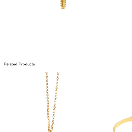
Related Products