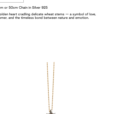
m or 50cm Chain in Silver 925
olden heart cradling delicate wheat stems — a symbol of love,
mer, and the timeless bond between nature and emotion.