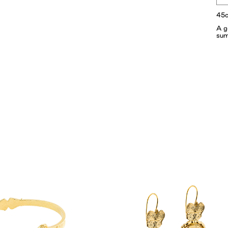
45c
A g
sum