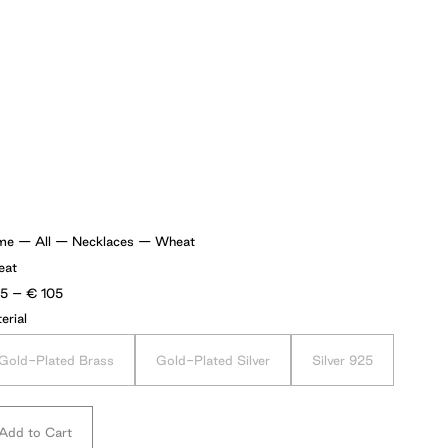
me
—
All
—
Necklaces
—
Wheat
eat
Price
75
–
€
105
range:
erial
€75
through
€105
Gold-Plated Brass
Gold-Plated Silver
Silver 925
Add to Cart