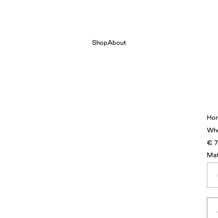
Shop
About
Ho
Wh
€
Mat