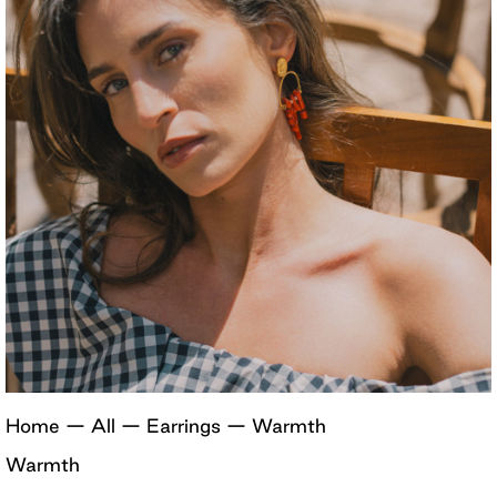
Home
—
All
—
Earrings
—
Warmth
Warmth