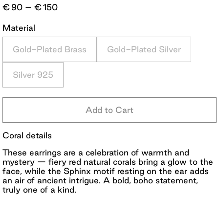
Price
€
90
–
€
150
range:
€90
Material
through
€150
Gold-Plated Brass
Gold-Plated Silver
Silver 925
Add to Cart
Coral details
These earrings are a celebration of warmth and
mystery — fiery red natural corals bring a glow to the
face, while the Sphinx motif resting on the ear adds
an air of ancient intrigue. A bold, boho statement,
truly one of a kind.