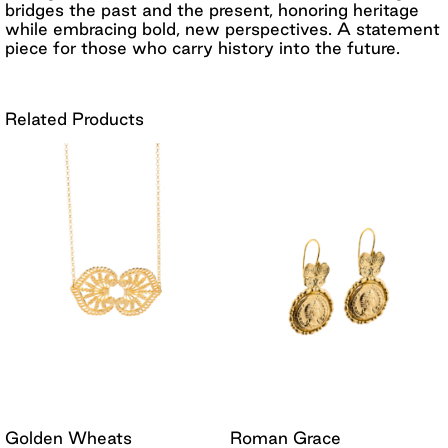
bridges the past and the present, honoring heritage
while embracing bold, new perspectives. A statement
piece for those who carry history into the future.
Related Products
Golden Wheats
Roman Grace