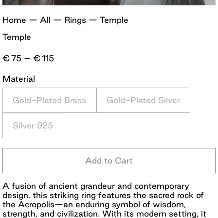
Home
—
All
—
Rings
—
Temple
Temple
Price
€
75
–
€
115
range:
€75
Material
through
€115
Gold-Plated Brass
Gold-Plated Silver
Silver 925
Add to Cart
A fusion of ancient grandeur and contemporary
design, this striking ring features the sacred rock of
the Acropolis—an enduring symbol of wisdom,
strength, and civilization. With its modern setting, it