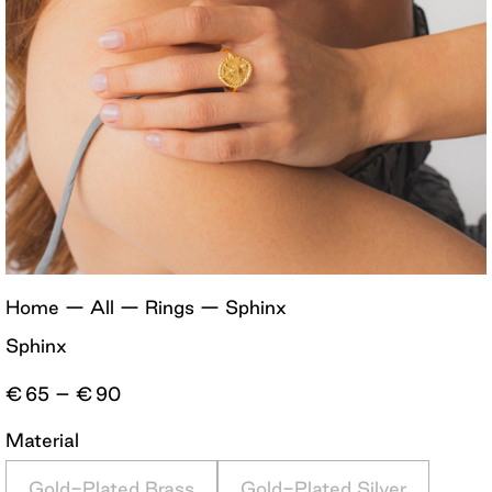
Home
—
All
—
Rings
—
Sphinx
Sphinx
Price
€
65
–
€
90
range:
€65
Material
through
€90
Gold-Plated Brass
Gold-Plated Silver