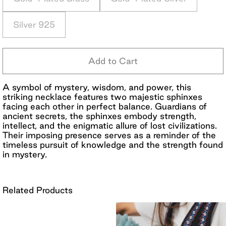
Silver 925
Add to Cart
A symbol of mystery, wisdom, and power, this
striking necklace features two majestic sphinxes
facing each other in perfect balance. Guardians of
ancient secrets, the sphinxes embody strength,
intellect, and the enigmatic allure of lost civilizations.
Their imposing presence serves as a reminder of the
timeless pursuit of knowledge and the strength found
in mystery.
Related Products