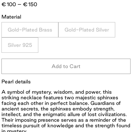
Price
€
100
–
€
150
range:
€100
Material
through
€150
Gold-Plated Brass
Gold-Plated Silver
Silver 925
Add to Cart
Pearl details
A symbol of mystery, wisdom, and power, this
striking necklace features two majestic sphinxes
facing each other in perfect balance. Guardians of
ancient secrets, the sphinxes embody strength,
intellect, and the enigmatic allure of lost civilizations.
Their imposing presence serves as a reminder of the
timeless pursuit of knowledge and the strength found
in mystery.