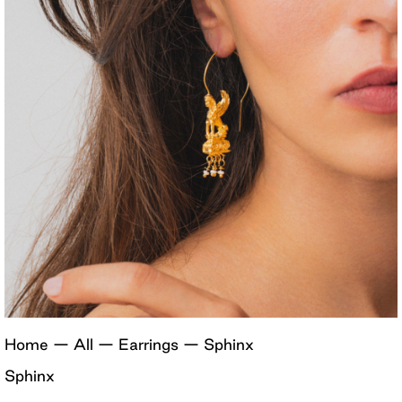
Home
—
All
—
Earrings
—
Sphinx
Sphinx