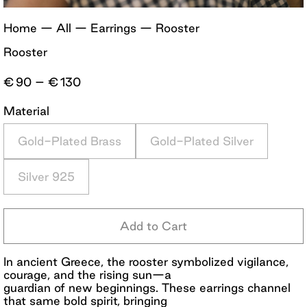
Home
—
All
—
Earrings
—
Rooster
Rooster
Price
€
90
–
€
130
range:
€90
Material
through
€130
Gold-Plated Brass
Gold-Plated Silver
Silver 925
Add to Cart
In ancient Greece, the rooster symbolized vigilance,
courage, and the rising sun—a
guardian of new beginnings. These earrings channel
that same bold spirit, bringing