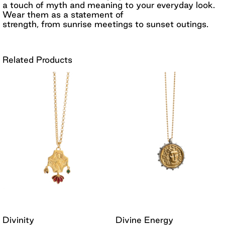
a touch of myth and meaning to your everyday look.
Wear them as a statement of
strength, from sunrise meetings to sunset outings.
Related Products
Divinity
Divine Energy