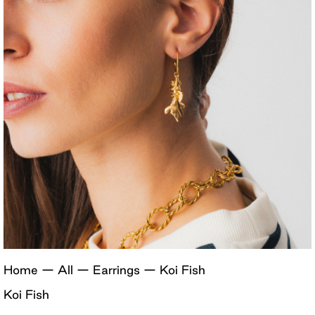
Home
—
All
—
Earrings
—
Koi Fish
Koi Fish