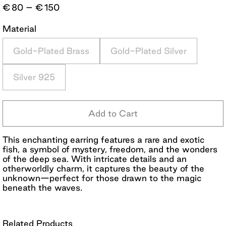
Price
€
80
–
€
150
range:
€80
Material
through
€150
Gold-Plated Brass
Gold-Plated Silver
Silver 925
Add to Cart
This enchanting earring features a rare and exotic
fish, a symbol of mystery, freedom, and the wonders
of the deep sea. With intricate details and an
otherworldly charm, it captures the beauty of the
unknown—perfect for those drawn to the magic
beneath the waves.
Related Products