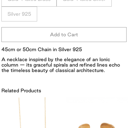
Silver 925
Add to Cart
45cm or 50cm Chain in Silver 925
A necklace inspired by the elegance of an Ionic
column — its graceful spirals and refined lines echo
the timeless beauty of classical architecture.
Related Products