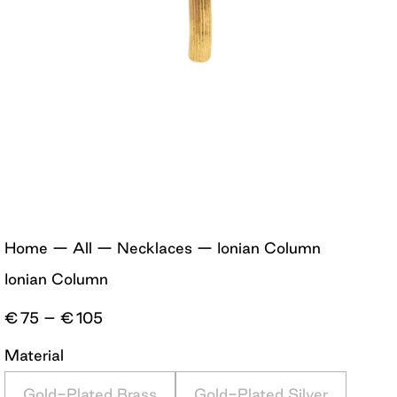
Home
—
All
—
Necklaces
—
Ionian Column
Ionian Column
Price
€
75
–
€
105
range:
€75
Material
through
€105
Gold-Plated Brass
Gold-Plated Silver