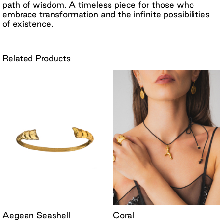
path of wisdom. A timeless piece for those who
embrace transformation and the infinite possibilities
of existence.
Related Products
Aegean Seashell
Coral