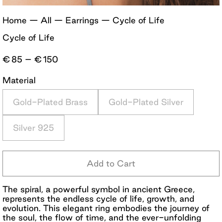
Home
—
All
—
Earrings
—
Cycle of Life
Cycle of Life
Price
€
85
–
€
150
range:
€85
Material
through
€150
Gold-Plated Brass
Gold-Plated Silver
Silver 925
Add to Cart
The spiral, a powerful symbol in ancient Greece,
represents the endless cycle of life, growth, and
evolution. This elegant ring embodies the journey of
the soul, the flow of time, and the ever-unfolding