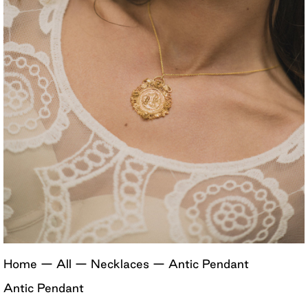
Home
—
All
—
Necklaces
—
Antic Pendant
Antic Pendant