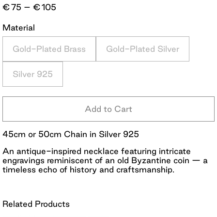
Price
€
75
–
€
105
range:
€75
Material
through
€105
Gold-Plated Brass
Gold-Plated Silver
Silver 925
Add to Cart
45cm or 50cm Chain in Silver 925
An antique-inspired necklace featuring intricate
engravings reminiscent of an old Byzantine coin — a
timeless echo of history and craftsmanship.
Related Products